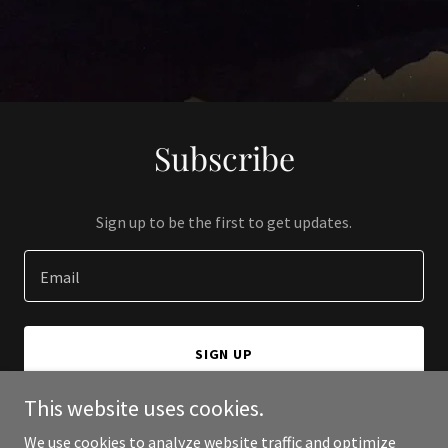
Subscribe
Sign up to be the first to get updates.
Email
SIGN UP
This website uses cookies.
We use cookies to analyze website traffic and optimize