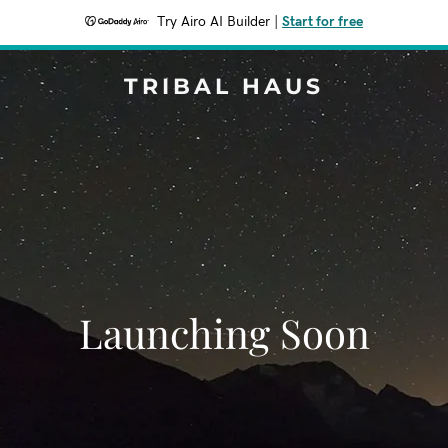
Try Airo AI Builder
|
Start for free
TRIBAL HAUS
Launching Soon